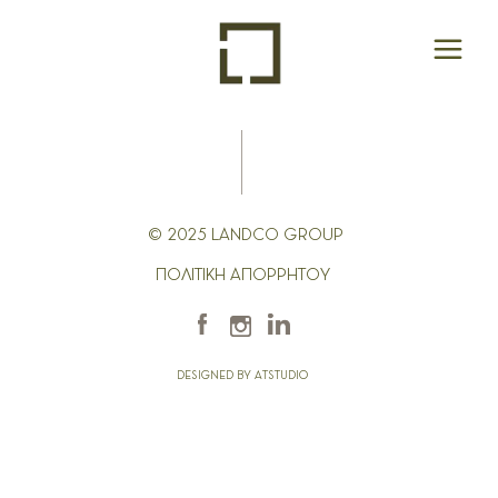
© 2025 LANDCO GROUP
ΠΟΛΙΤΙΚΗ ΑΠΟΡΡΗΤΟΥ
DESIGNED BY ATSTUDIO