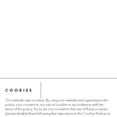
COOKIES
Our website uses cookies. By using our website and agreeing to this
policy, you consent to our use of cookies in accordance with the
terms of this policy. If you do not consent to the use of these cookies
please disable them following the instructions in this Cookie Notice so