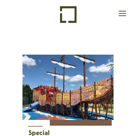
Special