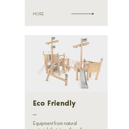
MORE
Eco Friendly
_
Equipment from natural