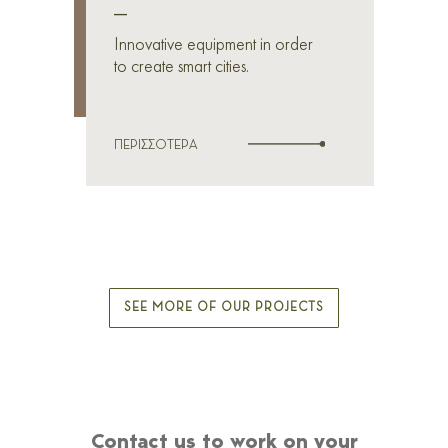
_
Innovative equipment in order
to create smart cities.
ΠΕΡΙΣΣΟΤΕΡΑ
SEE MORE OF OUR PROJECTS
Contact us to work on your