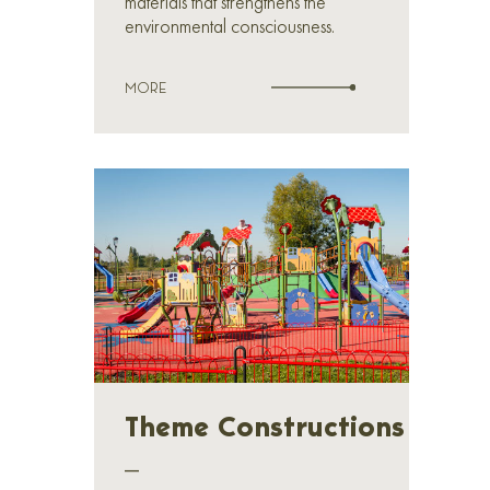
materials that strengthens the
environmental consciousness.
MORE
Theme Constructions
_