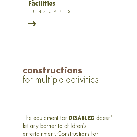
Facilities
FUNSCAPES
constructions
for multiple activities
DISABLED
The equipment for
doesn’t
let any barrier to children’s
entertainment. Constructions for