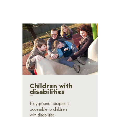
Children with
disabilities
_
Playground equipment
accessible to children
with disabilities.