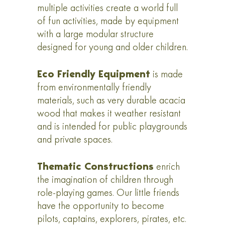
multiple activities create a world full
of fun activities, made by equipment
with a large modular structure
designed for young and older children.
Eco Friendly Equipment
is made
from environmentally friendly
materials, such as very durable acacia
wood that makes it weather resistant
and is intended for public playgrounds
and private spaces.
Thematic Constructions
enrich
the imagination of children through
role-playing games. Our little friends
have the opportunity to become
pilots, captains, explorers, pirates, etc.