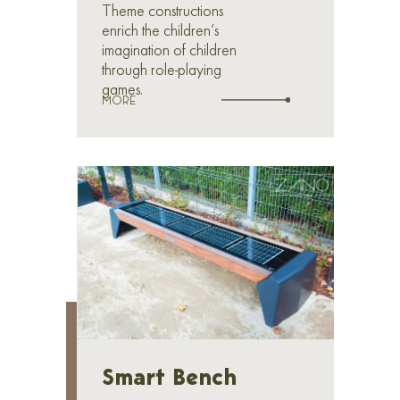
Theme constructions
enrich the children’s
imagination of children
through role-playing
games.
MORE
Smart Bench