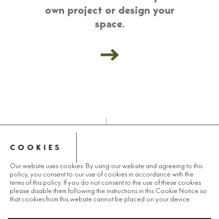
own project or design your
space.
COOKIES
© 2025 LANDCO GROUP
Our website uses cookies. By using our website and agreeing to this
policy, you consent to our use of cookies in accordance with the
PRIVACY POLICY
terms of this policy. If you do not consent to the use of these cookies
please disable them following the instructions in this Cookie Notice so
that cookies from this website cannot be placed on your device.