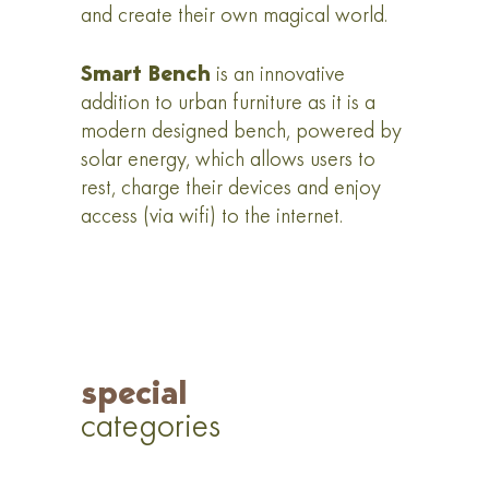
and create their own magical world.
Smart Bench
is an innovative
addition to urban furniture as it is a
modern designed bench, powered by
solar energy, which allows users to
rest, charge their devices and enjoy
access (via wifi) to the internet.
special
categories