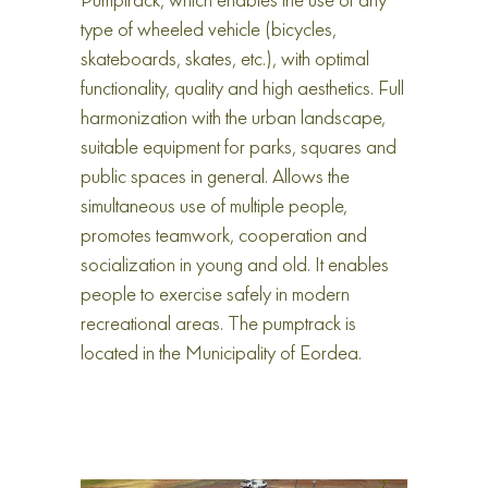
Pumptrack, which enables the use of any
type of wheeled vehicle (bicycles,
skateboards, skates, etc.), with optimal
functionality, quality and high aesthetics. Full
harmonization with the urban landscape,
suitable equipment for parks, squares and
public spaces in general. Allows the
simultaneous use of multiple people,
promotes teamwork, cooperation and
socialization in young and old. It enables
people to exercise safely in modern
recreational areas. The pumptrack is
located in the Municipality of Eordea.