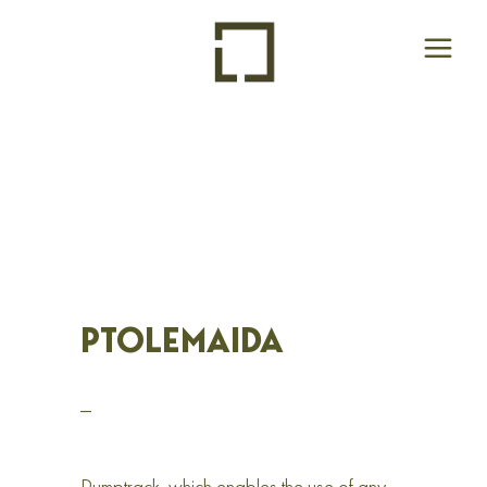
PTOLEMAIDA
_