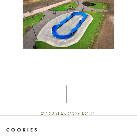
© 2025 LANDCO GROUP
PRIVACY POLICY
COOKIES